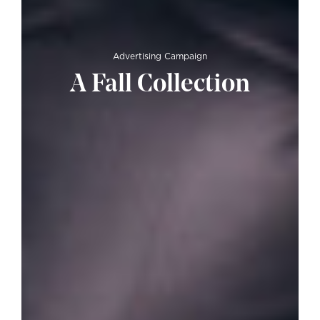
Advertising Campaign
A Fall Collection