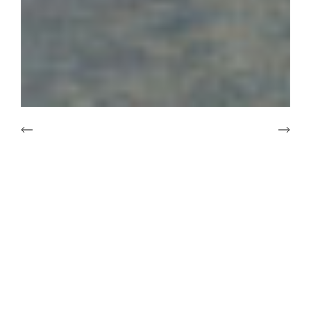
Introduction
Nostalgic Expressionism