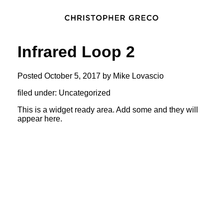
Infrared Loop 2
Posted
October 5, 2017
by
Mike Lovascio
filed under: Uncategorized
This is a widget ready area. Add some and they will
appear here.