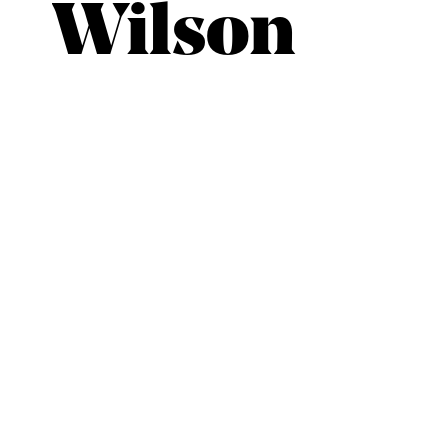
Wilson