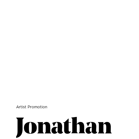
Artist Promotion
Jonathan